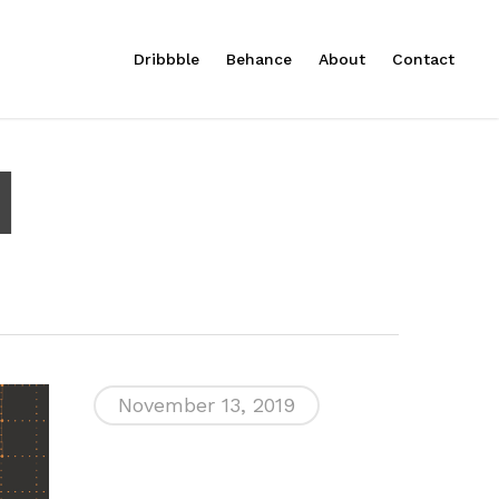
Menu
Dribbble
Behance
About
Contact
l
November 13, 2019