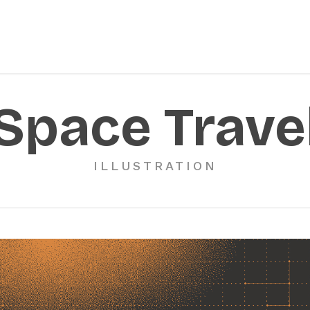
Space Trave
ILLUSTRATION