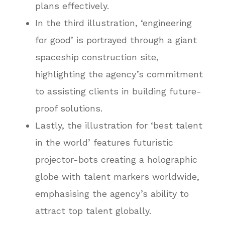
plans effectively.
In the third illustration, ‘engineering
for good’ is portrayed through a giant
spaceship construction site,
highlighting the agency’s commitment
to assisting clients in building future-
proof solutions.
Lastly, the illustration for ‘best talent
in the world’ features futuristic
projector-bots creating a holographic
globe with talent markers worldwide,
emphasising the agency’s ability to
attract top talent globally.