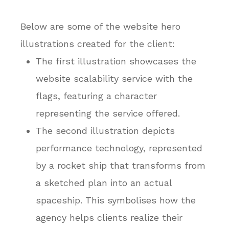
Below are some of the website hero
illustrations created for the client:
The first illustration showcases the
website scalability service with the
flags, featuring a character
representing the service offered.
The second illustration depicts
performance technology, represented
by a rocket ship that transforms from
a sketched plan into an actual
spaceship. This symbolises how the
agency helps clients realize their