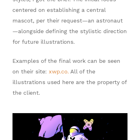
centered on establishing a central
mascot, per their request—an astronaut
—alongside defining the stylistic direction
for future illustrations.
Examples of the final work can be seen
on their site:
xwp.co.
All of the
illustrations used here are the property of
the client.