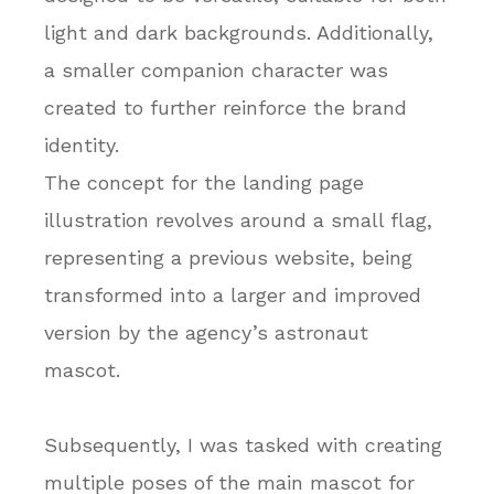
light and dark backgrounds. Additionally,
a smaller companion character was
created to further reinforce the brand
identity.
The concept for the landing page
illustration revolves around a small flag,
representing a previous website, being
transformed into a larger and improved
version by the agency’s astronaut
mascot.
Subsequently, I was tasked with creating
multiple poses of the main mascot for