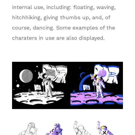
internal use, including: floating, waving,
hitchhiking, giving thumbs up, and, of
course, dancing. Some examples of the
charaters in use are also displayed.