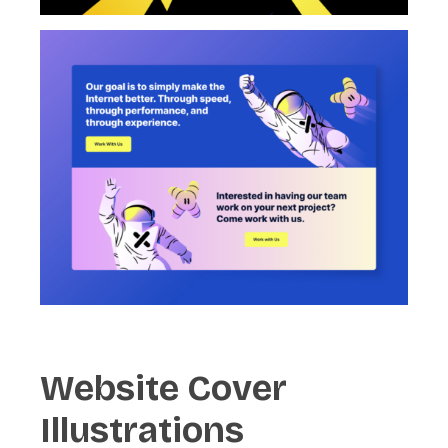
Website
Cover
Illustrations