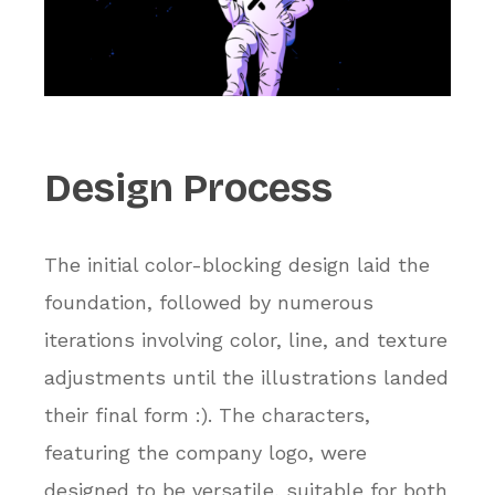
Design
Process
The initial color-blocking design laid the
foundation, followed by numerous
iterations involving color, line, and texture
adjustments until the illustrations landed
their final form :). The characters,
featuring the company logo, were
designed to be versatile, suitable for both