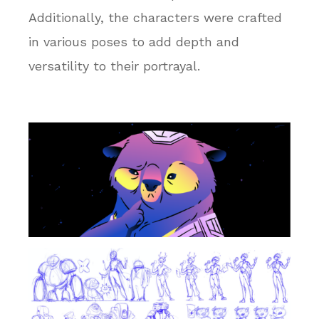
Additionally, the characters were crafted
in various poses to add depth and
versatility to their portrayal.