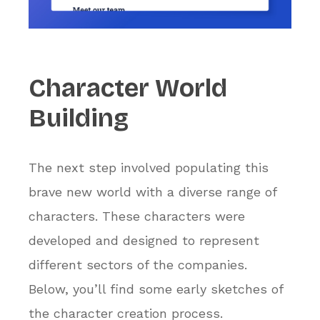
Character
World
Building
The next step involved populating this
brave new world with a diverse range of
characters. These characters were
developed and designed to represent
different sectors of the companies.
Below, you’ll find some early sketches of
the character creation process.