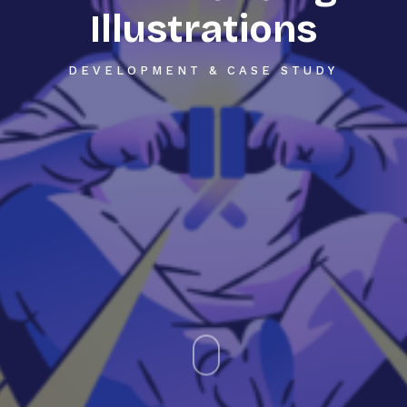
Illustrations
DEVELOPMENT & CASE STUDY