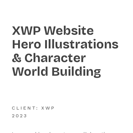
XWP Website
Hero Illustrations
& Character
World Building
CLIENT: XWP
2023