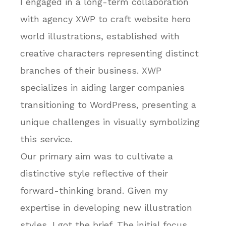
I engaged in a long-term collaboration
with agency XWP to craft website hero
world illustrations, established with
creative characters representing distinct
branches of their business. XWP
specializes in aiding larger companies
transitioning to WordPress, presenting a
unique challenges in visually symbolizing
this service.
Our primary aim was to cultivate a
distinctive style reflective of their
forward-thinking brand. Given my
expertise in developing new illustration
styles, I got the brief. The initial focus